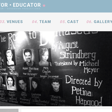
TOR • EDUCATOR
ANN PRODUCTIONS
03
.
VENUES
04
.
TEAM
05
.
CAST
06
.
GALLER