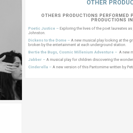
OTHER PRODU
OTHERS PRODUCTIONS PERFORMED 
PRODUCTIONS I
Poetic Justice –
Exploring the lives of the poet laureates 
Johnston.
Dickens to the Dome –
A new musical play looking at the g
broken by the entertainment at each underground station.
Bertie the Bugs, Cosmic Millenium Adventure –
A new mu
Jabber –
A musical play for children discovering the wonder
Cinderella –
A new version of this Pantomime written by Pe