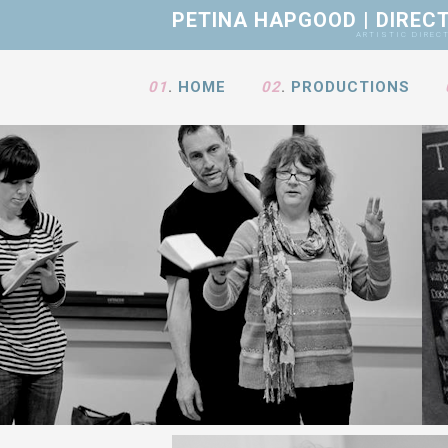
PETINA HAPGOOD | DIREC
ARTISTIC DIRECTOR • GOODM
01
.
HOME
02
.
PRODUCTIONS