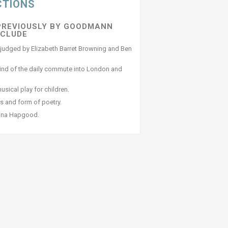
CTIONS
PREVIOUSLY BY GOODMANN
NCLUDE
as judged by Elizabeth Barret Browning and Ben
rind of the daily commute into London and
sical play for children.
s and form of poetry.
tina Hapgood.