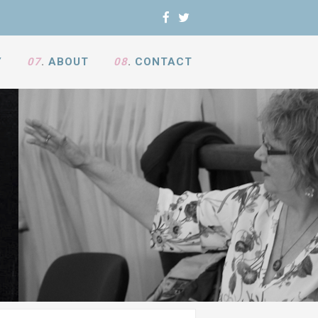
Y
07
.
ABOUT
08
.
CONTACT