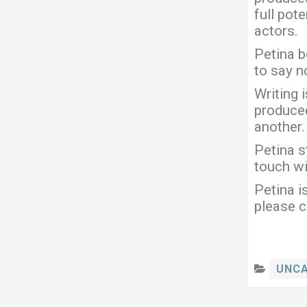
full pot
actors.
Petina b
to say no
Writing 
produced
another.
Petina s
touch wi
Petina i
please c
UNCA