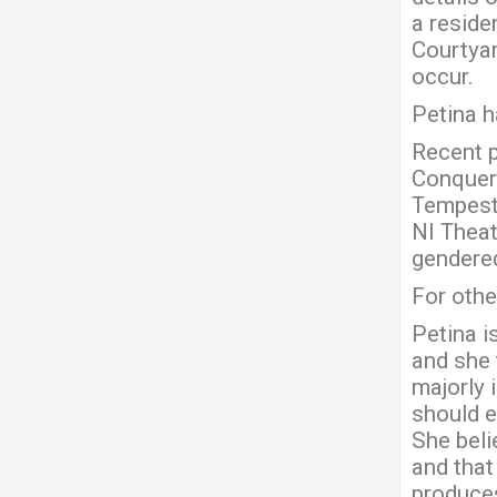
a residen
Courtyar
occur.
Petina h
Recent p
Conquer 
Tempest 
NI Theat
gendered
For othe
Petina i
and she 
majorly 
should e
She beli
and that
produces