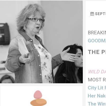
SEPT
BREAKI
GOODM
THE 
Cre
WILD D
MOST R
City Lit
Her Nak
The Wint