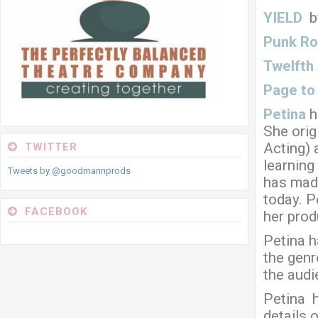
YIELD
b
Punk Ro
Twelfth
Page to
Petina
h
She orig
Acting) 
TWITTER
learning
Tweets by @goodmannprods
has made
today. P
FACEBOOK
her produ
Petina h
the genr
the audi
Petina 
details 