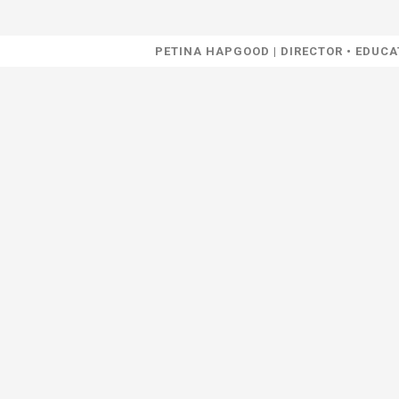
PETINA HAPGOOD | DIRECTOR • EDU