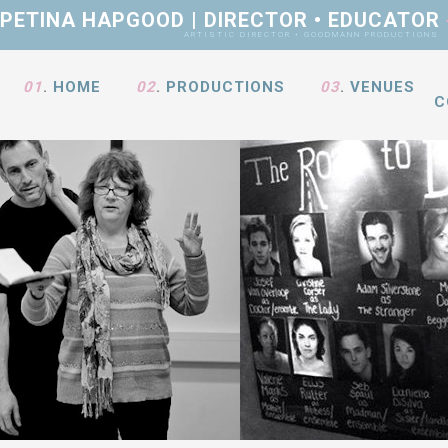
PETINA HAPGOOD | DIRECTOR • EDUCATOR
ARTISTIC DIRECTOR • GOODMANN PRODUCTIONS
01
.
HOME
02
.
PRODUCTIONS
03
.
VENUES
C