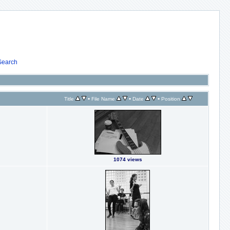
Search
•
•
•
Title
File Name
Date
Position
1074 views