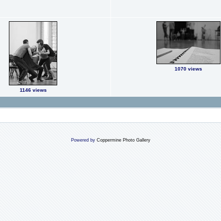
1070 views
1146 views
Powered by
Coppermine Photo Gallery