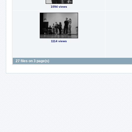
1094 views
1114 views
27 files on 3 page(s)