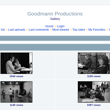
Goodmann Productions
Gallery
Home
Login
list
Last uploads
Last comments
Most viewed
Top rated
My Favorites
1044 views
1128 views
1140 views
1097 views