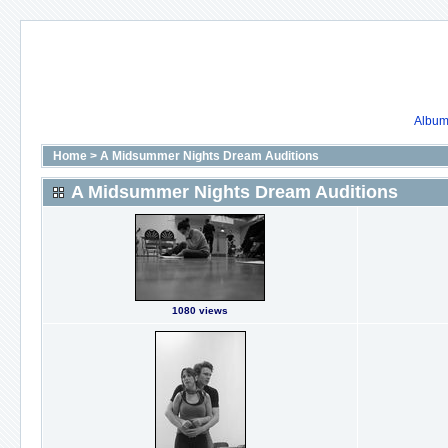
Album 
Home
>
A Midsummer Nights Dream Auditions
A Midsummer Nights Dream Auditions
1080 views