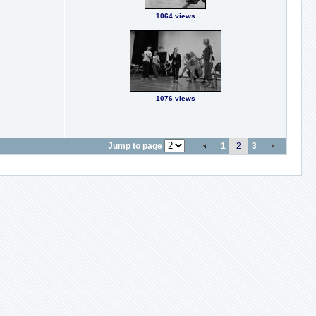
1064 views
1076 views
Jump to page
1
2
3