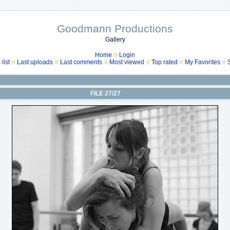
Goodmann Productions
Gallery
Home
Login
list
Last uploads
Last comments
Most viewed
Top rated
My Favorites
FILE 27/27