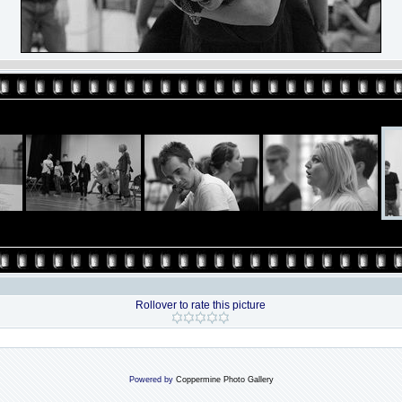
Rollover to rate this picture
Powered by
Coppermine Photo Gallery