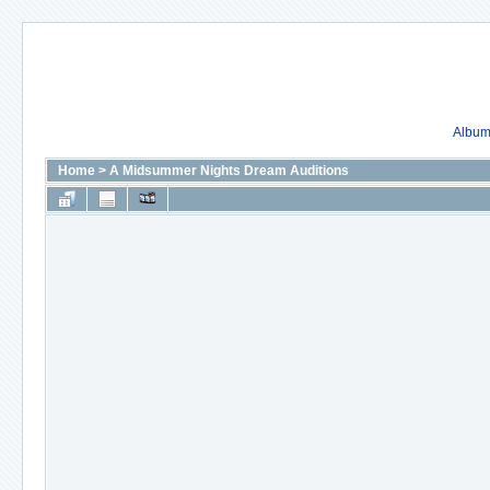
Album 
Home
>
A Midsummer Nights Dream Auditions