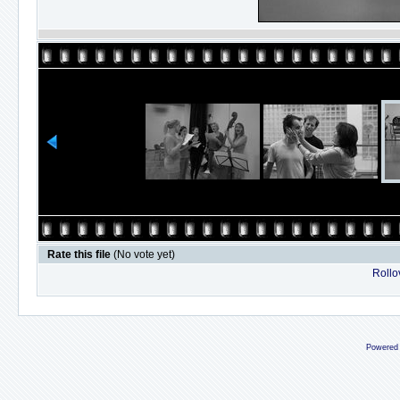
Rate this file
(No vote yet)
Rollov
Powered