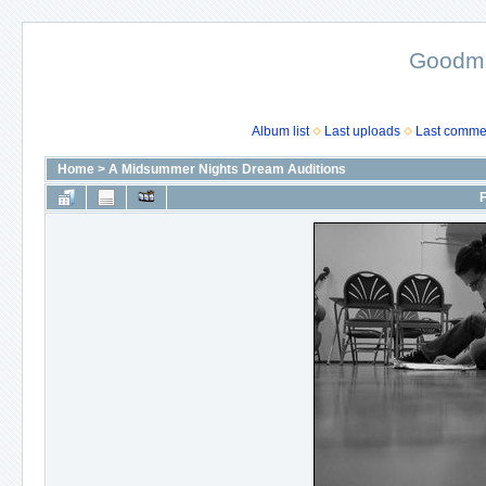
Goodma
Album list
Last uploads
Last comme
Home
>
A Midsummer Nights Dream Auditions
F