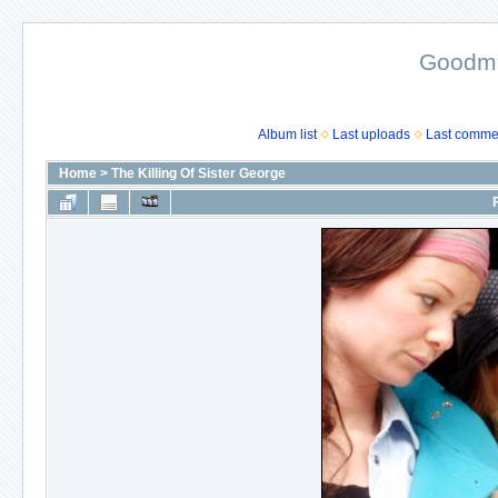
Goodma
Album list
Last uploads
Last comme
Home
>
The Killing Of Sister George