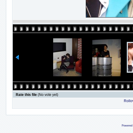
Rate this file
(No vote yet)
Rollov
Powered