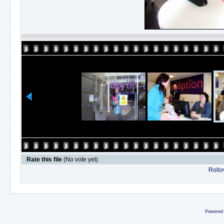
Rate this file
(No vote yet)
Rollov
Powered