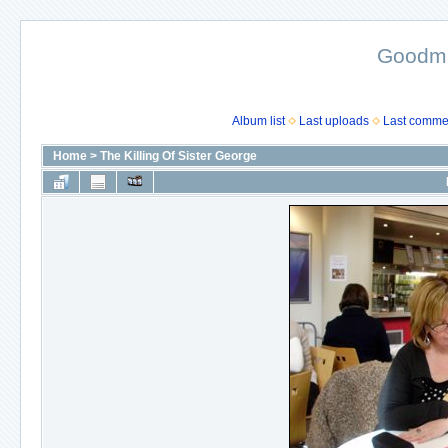
Goodma
Album list
Last uploads
Last comme
Home
>
The Killing Of Sister George