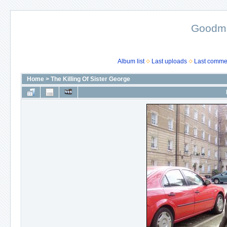
Goodma
Album list
Last uploads
Last comme
Home
>
The Killing Of Sister George