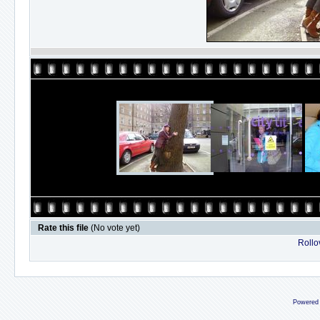
Rate this file
(No vote yet)
Rollov
Powered